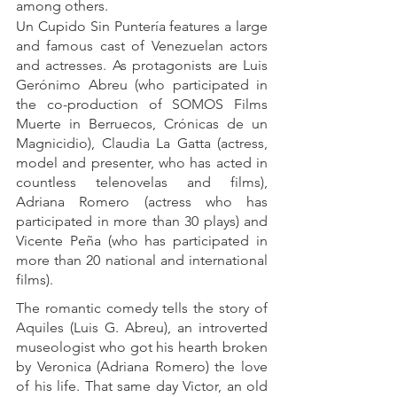
among others.
Un Cupido Sin Puntería features a large 
and famous cast of Venezuelan actors 
and actresses. As protagonists are Luis 
Gerónimo Abreu (who participated in 
the co-production of SOMOS Films 
Muerte in Berruecos, Crónicas de un 
Magnicidio), Claudia La Gatta (actress, 
model and presenter, who has acted in 
countless telenovelas and films), 
Adriana Romero (actress who has 
participated in more than 30 plays) and 
Vicente Peña (who has participated in 
more than 20 national and international 
films).
The romantic comedy tells the story of 
Aquiles (Luis G. Abreu), an introverted 
museologist who got his hearth broken 
by Veronica (Adriana Romero) the love 
of his life. That same day Victor, an old 