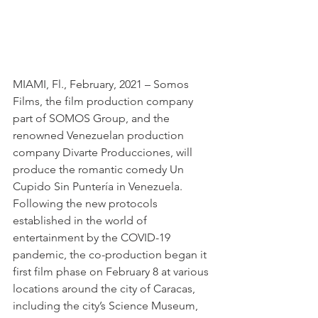
MIAMI, Fl., February, 2021 – Somos 
Films, the film production company 
part of SOMOS Group, and the 
renowned Venezuelan production 
company Divarte Producciones, will 
produce the romantic comedy Un 
Cupido Sin Puntería in Venezuela. 
Following the new protocols 
established in the world of 
entertainment by the COVID-19 
pandemic, the co-production began it 
first film phase on February 8 at various 
locations around the city of Caracas, 
including the city’s Science Museum, 