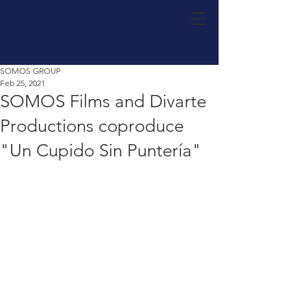
Luis Villanueva
SOMOS GROUP
Feb 25, 2021
SOMOS Films and Divarte
Productions coproduce
"Un Cupido Sin Puntería"