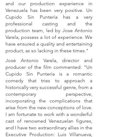
and our production experience in 
Venezuela has been very positive. Un 
Cupido Sin Puntería has a very 
professional casting and the 
production team, led by Jose Antonio 
Varela, possess a lot of experience. We 
have ensured a quality and entertaining 
product, as so lacking in these times."
José Antonio Varela, director and 
producer of the film commented: "Un 
Cupido Sin Puntería is a romantic 
comedy that tries to approach a 
historically very successful genre, from a 
contemporary perspective, 
incorporating the complications that 
arise from the new conceptions of love. 
I am fortunate to work with a wonderful 
cast of renowned Venezuelan figures, 
and I have two extraordinary allies in the 
Executive Production: Luis Villanueva, 