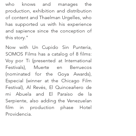
who knows and manages the 
production, exhibition and distribution 
of content and Thaelman Urgelles, who 
has supported us with his experience 
and sapience since the conception of 
this story."
Now with Un Cupido Sin Puntería, 
SOMOS Films has a catalog of 8 films: 
Voy por Ti (presented at International 
Festivals), Muerte en Berruecos 
(nominated for the Goya Awards), 
Especial (winner at the Chicago Film 
Festival), Al Revés, El Quinceañero de 
mi Abuela and El Paraíso de la 
Serpiente, also adding the Venezuelan 
film in production phase Hotel 
Providencia.
About SOMOS Films: SOMOS Films, 
LLC is a company specialized in the 