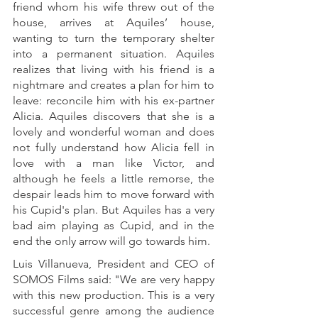
friend whom his wife threw out of the 
house, arrives at Aquiles’ house, 
wanting to turn the temporary shelter 
into a permanent situation. Aquiles 
realizes that living with his friend is a 
nightmare and creates a plan for him to 
leave: reconcile him with his ex-partner 
Alicia. Aquiles discovers that she is a 
lovely and wonderful woman and does 
not fully understand how Alicia fell in 
love with a man like Victor, and 
although he feels a little remorse, the 
despair leads him to move forward with 
his Cupid's plan. But Aquiles has a very 
bad aim playing as Cupid, and in the 
end the only arrow will go towards him. 
Luis Villanueva, President and CEO of 
SOMOS Films said: "We are very happy 
with this new production. This is a very 
successful genre among the audience 