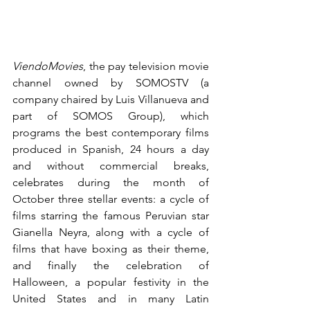
ViendoMovies
, the pay television movie 
channel owned by SOMOSTV (a 
company chaired by Luis Villanueva and 
part of SOMOS Group), which 
programs the best contemporary films 
produced in Spanish, 24 hours a day 
and without commercial breaks, 
celebrates during the month of 
October three stellar events: a cycle of 
films starring the famous Peruvian star 
Gianella Neyra, along with a cycle of 
films that have boxing as their theme, 
and finally the celebration of 
Halloween, a popular festivity in the 
United States and in many Latin 