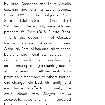
by Israel Cárdenas and Laura Amelia 
Guzmán and starring Laura Gómez, 
Ettore D'Alessandro, Algenis Perez 
Soto, and Jalsen Santana. On the third 
Saturday of the month, ViendoMovies 
presents 
El Chata
 (2018, Puerto Rico). 
This is the debut film of Gustavo 
Ramos, starring Alexon Duprey. 
Although Samuel has enough talent to 
be a champion, what fate has given him 
is to take punches, like a punching bag, 
so he ends up being a sparring partner 
at thirty years old. All he wants is to 
prove to himself and to others that he 
can change, win back his family, and 
earn his son's affection.  Finally, the 
cycle closes with 
Sangre en la 
boca
(2016, Argentina), a film directed 
by Hernán Belón. It stars Leonardo 