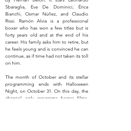
Sbaraglia, Eva De Dominici, Érica 
Bianchi, Osmar Núñez, and Claudio 
Rissi. Ramón Alvia is a professional 
boxer who has won a few titles but is 
forty years old and at the end of his 
career. His family asks him to retire, but 
he feels young and is convinced he can 
continue, as if time had not taken its toll 
on him.
The month of October and its stellar 
programming ends with Halloween 
Night, on October 31. On this day, the 
channel only programs horror films, 
within the spirit of the festivity and 
highlighting among them 
Cementerio 
General 2
 (2013, Peru), 
El Reino del 
Guardián
 (2014, Mexico), 
Los 