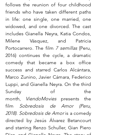
follows the reunion of four childhood 
friends who have taken different paths 
in life: one single, one married, one 
widowed, and one divorced. The cast 
includes Gianella Neyra, Katia Condos, 
Milene Vásquez, and Patricia 
Portocarrero. The film 
7 semillas
 (Peru, 
2016) continues the cycle, a dramatic 
comedy that became a box office 
success and starred Carlos Alcántara, 
Marco Zunino, Javier Cámara, Federico 
Luppi, and Gianella Neyra. On the third 
Sunday of the 
month, 
ViendoMovies
 presents the 
film 
Sobredosis de Amor (Peru, 
2018)
. 
Sobredosis de Amor
 is a comedy 
directed by Jesús Álvarez Betancourt 
and starring Renzo Schuller, Gian Piero 
Díaz, and Gianella Neyra. The story of 