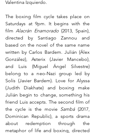
Valentina Izquierdo.
The boxing film cycle takes place on 
Saturdays at 9pm. It begins with the 
film 
Alacrán Enamorado
 (2013, Spain), 
directed by Santiago Zannou and 
based on the novel of the same name 
written by Carlos Bardem. Julián (Álex 
González), Asterix (Javier Mancebo), 
and Luis (Miguel Ángel Silvestre) 
belong to a neo-Nazi group led by 
Solís (Javier Bardem). Love for Alyssa 
(Judith Diakhate) and boxing make 
Julián begin to change, something his 
friend Luis accepts. The second film of 
the cycle is the movie 
Sambá
 (2017, 
Dominican Republic), a sports drama 
about redemption through the 
metaphor of life and boxing, directed 