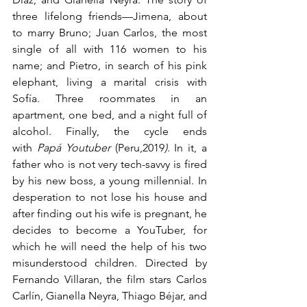
three lifelong friends—Jimena, about 
to marry Bruno; Juan Carlos, the most 
single of all with 116 women to his 
name; and Pietro, in search of his pink 
elephant, living a marital crisis with 
Sofía. Three roommates in an 
apartment, one bed, and a night full of 
alcohol. Finally, the cycle ends 
with 
Papá Youtuber 
(Peru,2019
)
. In it, a 
father who is not very tech-savvy is fired 
by his new boss, a young millennial. In 
desperation to not lose his house and 
after finding out his wife is pregnant, he 
decides to become a YouTuber, for 
which he will need the help of his two 
misunderstood children. Directed by 
Fernando Villaran, the film stars Carlos 
Carlín, Gianella Neyra, Thiago Béjar, and 