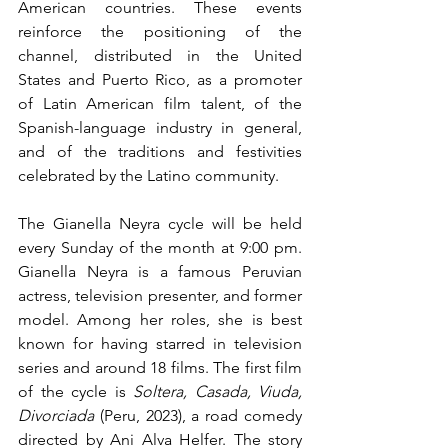
American countries. These events 
reinforce the positioning of the 
channel, distributed in the United 
States and Puerto Rico, as a promoter 
of Latin American film talent, of the 
Spanish-language industry in general, 
and of the traditions and festivities 
celebrated by the Latino community.
The Gianella Neyra cycle will be held 
every Sunday of the month at 9:00 pm. 
Gianella Neyra is a famous Peruvian 
actress, television presenter, and former 
model. Among her roles, she is best 
known for having starred in television 
series and around 18 films. The first film 
of the cycle is 
Soltera, Casada, Viuda, 
Divorciada
 (Peru, 2023), a road comedy 
directed by Ani Alva Helfer. The story 