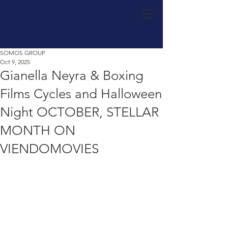
Luis Villanueva
SOMOS GROUP
Oct 9, 2025
Gianella Neyra & Boxing
Films Cycles and Halloween
Night OCTOBER, STELLAR
MONTH ON
VIENDOMOVIES