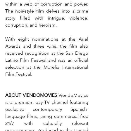
within a web of corruption and power. 
The noir-style film delves into a crime 
story filled with intrigue, violence, 
corruption, and heroism.
With eight nominations at the Ariel 
Awards and three wins, the film also 
received recognition at the San Diego 
Latino Film Festival and was an official 
selection at the Morelia International 
Film Festival.
ABOUT VIENDOMOVIES
 ViendoMovies 
is a premium pay-TV channel featuring 
exclusive contemporary Spanish-
language films, airing commercial-free 
24/7 with culturally relevant 
programming. Produced in the United 