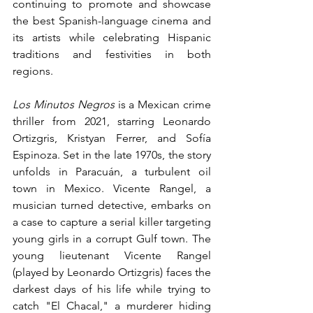
continuing to promote and showcase 
the best Spanish-language cinema and 
its artists while celebrating Hispanic 
traditions and festivities in both 
regions.
Los Minutos Negros
 is a Mexican crime 
thriller from 2021, starring Leonardo 
Ortizgris, Kristyan Ferrer, and Sofía 
Espinoza. Set in the late 1970s, the story 
unfolds in Paracuán, a turbulent oil 
town in Mexico. Vicente Rangel, a 
musician turned detective, embarks on 
a case to capture a serial killer targeting 
young girls in a corrupt Gulf town. The 
young lieutenant Vicente Rangel 
(played by Leonardo Ortizgris) faces the 
darkest days of his life while trying to 
catch "El Chacal," a murderer hiding 