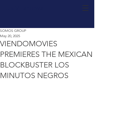
Luis Villanueva
SOMOS GROUP
May 20, 2025
VIENDOMOVIES
PREMIERES THE MEXICAN
BLOCKBUSTER LOS
MINUTOS NEGROS