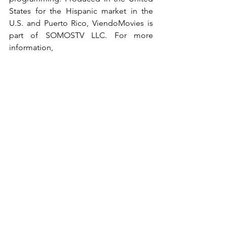
States for the Hispanic market in the 
U.S. and Puerto Rico, ViendoMovies is 
part of SOMOSTV LLC. For more 
information, 
visit 
http://www.viendomovies.com
 and 
http://www.somostv.net
.
See All
Recent Posts