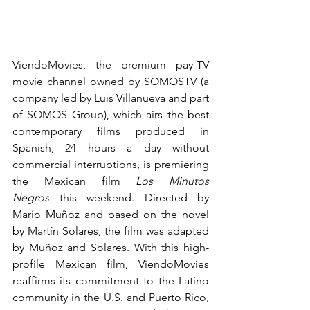
ViendoMovies, the premium pay-TV 
movie channel owned by SOMOSTV (a 
company led by Luis Villanueva and part 
of SOMOS Group), which airs the best 
contemporary films produced in 
Spanish, 24 hours a day without 
commercial interruptions, is premiering 
the Mexican film 
Los Minutos 
Negros
 this weekend. Directed by 
Mario Muñoz and based on the novel 
by Martín Solares, the film was adapted 
by Muñoz and Solares. With this high-
profile Mexican film, ViendoMovies 
reaffirms its commitment to the Latino 
community in the U.S. and Puerto Rico, 