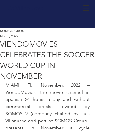
Luis Villanueva
SOMOS GROUP
Nov 3, 2022
VIENDOMOVIES
CELEBRATES THE SOCCER
WORLD CUP IN
NOVEMBER
MIAMI, Fl., November, 2022 –
ViendoMovies, the movie channel in 
Spanish 24 hours a day and without 
commercial breaks, owned by 
SOMOSTV (company chaired by Luis 
Villanueva and part of SOMOS Group), 
presents in November a cycle 