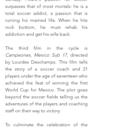
surpasses that of most mortals: he is a 
total soccer addict, a passion that is 
ruining his married life. When he hits 
rock bottom, he must rehab his 
addiction and get his wife back.
The third film in the cycle is 
Campeones, Mexico Sub 17
, directed 
by Lourdes Deschamps. This film tells 
the story of a soccer coach and 21 
players under the age of seventeen who 
achieved the feat of winning the first 
World Cup for Mexico. The plot goes 
beyond the soccer fields telling us the 
adventures of the players and coaching 
staff on their way to victory.
To culminate the celebration of the 