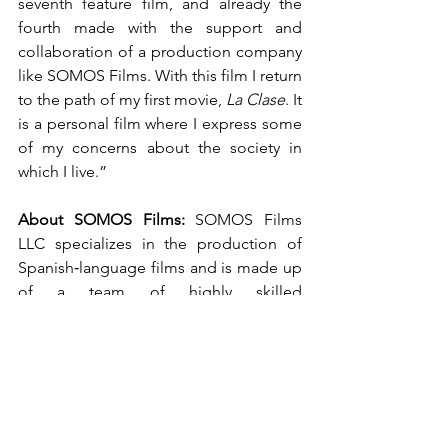
seventh feature film, and already the 
fourth made with the support and 
collaboration of a production company 
like SOMOS Films. With this film I return 
to the path of my first movie, 
La Clase
. It 
is a personal film where I express some 
of my concerns about the society in 
which I live.”
About SOMOS Films:
 SOMOS Films 
LLC specializes in the production of 
Spanish‑language films and is made up 
of a team of highly skilled 
professionals. SOMOS Films is part of 
SOMOS Group and participates in both 
co‑production and original production 
projects. The company generates, 
evaluates, and develops ideas with a 
flexible philosophy of participation 