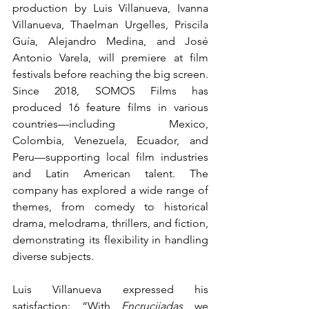
production by Luis Villanueva, Ivanna 
Villanueva, Thaelman Urgelles, Priscila 
Guía, Alejandro Medina, and José 
Antonio Varela, will premiere at film 
festivals before reaching the big screen. 
Since 2018, SOMOS Films has 
produced 16 feature films in various 
countries—including Mexico, 
Colombia, Venezuela, Ecuador, and 
Peru—supporting local film industries 
and Latin American talent. The 
company has explored a wide range of 
themes, from comedy to historical 
drama, melodrama, thrillers, and fiction, 
demonstrating its flexibility in handling 
diverse subjects.
Luis Villanueva expressed his 
satisfaction: “With 
Encrucijadas
 we 