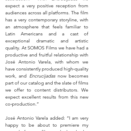
expect a very positive reception from 
audiences across all platforms. The film 
has a very contemporary storyline, with 
an atmosphere that feels familiar to 
Latin Americans and a cast of 
exceptional dramatic and artistic 
quality. At SOMOS Films we have had a 
productive and fruitful relationship with 
José Antonio Varela, with whom we 
have consistently produced high‑quality 
work, and 
Encrucijadas
 now becomes 
part of our catalog and the slate of films 
we offer to content distributors. We 
expect excellent results from this new 
co‑production.”
José Antonio Varela added: “I am very 
happy to be about to premiere my 