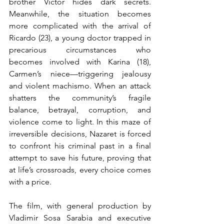
brother Víctor hides dark secrets. 
Meanwhile, the situation becomes 
more complicated with the arrival of 
Ricardo (23), a young doctor trapped in 
precarious circumstances who 
becomes involved with Karina (18), 
Carmen’s niece—triggering jealousy 
and violent machismo. When an attack 
shatters the community’s fragile 
balance, betrayal, corruption, and 
violence come to light. In this maze of 
irreversible decisions, Nazaret is forced 
to confront his criminal past in a final 
attempt to save his future, proving that 
at life’s crossroads, every choice comes 
with a price.
The film, with general production by 
Vladimir Sosa Sarabia and executive 