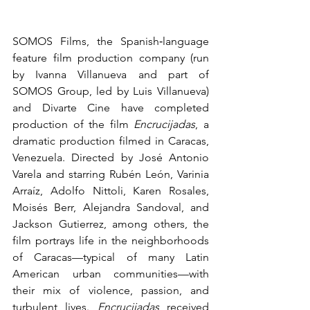
SOMOS Films, the Spanish‑language 
feature film production company (run 
by Ivanna Villanueva and part of 
SOMOS Group, led by Luis Villanueva) 
and Divarte Cine have completed 
production of the film 
Encrucijadas
, a 
dramatic production filmed in Caracas, 
Venezuela. Directed by José Antonio 
Varela and starring Rubén León, Varinia 
Arraíz, Adolfo Nittoli, Karen Rosales, 
Moisés Berr, Alejandra Sandoval, and 
Jackson Gutierrez, among others, the 
film portrays life in the neighborhoods 
of Caracas—typical of many Latin 
American urban communities—with 
their mix of violence, passion, and 
turbulent lives. 
Encrucijadas
 received 