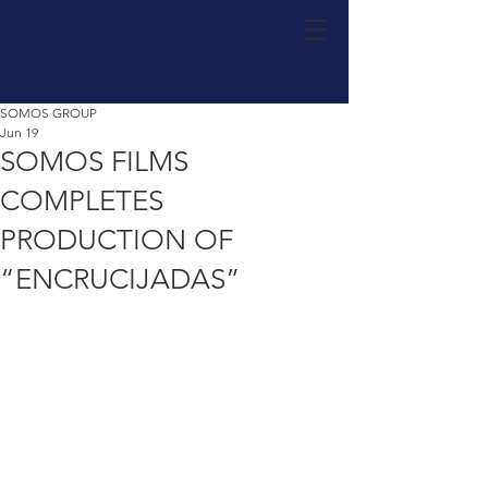
Luis Villanueva
SOMOS GROUP
Jun 19
SOMOS FILMS
COMPLETES
PRODUCTION OF
“ENCRUCIJADAS”