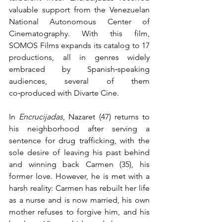
valuable support from the Venezuelan 
National Autonomous Center of 
Cinematography. With this film, 
SOMOS Films expands its catalog to 17 
productions, all in genres widely 
embraced by Spanish‑speaking 
audiences, several of them 
co‑produced with Divarte Cine.
In 
Encrucijadas
, Nazaret (47) returns to 
his neighborhood after serving a 
sentence for drug trafficking, with the 
sole desire of leaving his past behind 
and winning back Carmen (35), his 
former love. However, he is met with a 
harsh reality: Carmen has rebuilt her life 
as a nurse and is now married, his own 
mother refuses to forgive him, and his 