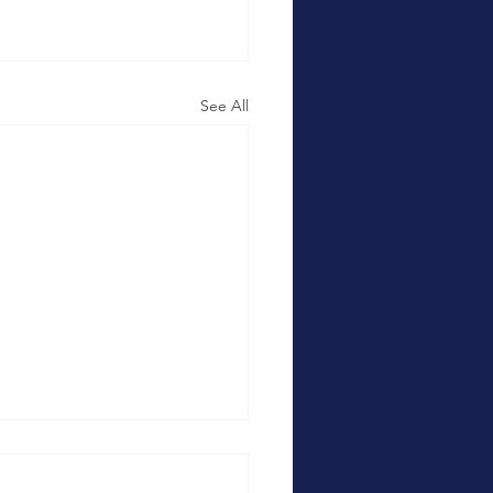
See All