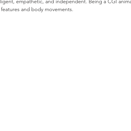
ligent, empathetic, and independent. Being a CGI animat
l features and body movements.