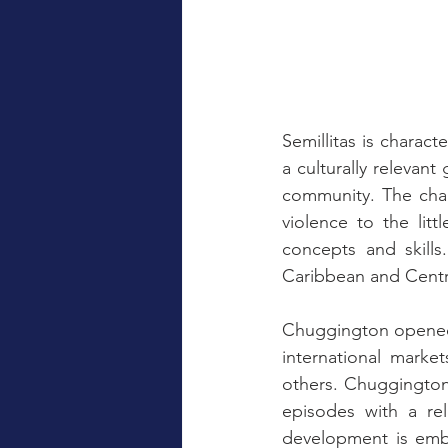
Semillitas is charact
a culturally relevant
community. The chan
violence to the lit
concepts and skills.
Caribbean and Centr
Chuggington opened i
international marke
others. Chuggington
episodes with a rel
development is embo