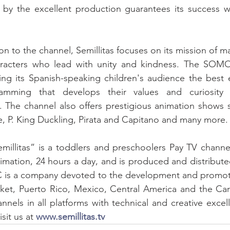
d by the excellent production guarantees its success w
haracters who lead with unity and kindness. The SOMO
ing its Spanish-speaking children's audience the best 
ramming that develops their values ​​and curiosity 
. The channel also offers prestigious animation shows 
, P. King Duckling, Pirata and Capitano and many more.
emillitas” is a toddlers and preschoolers Pay TV channe
imation, 24 hours a day, and is produced and distribu
s a company devoted to the development and promotio
ket, Puerto Rico, Mexico, Central America and the Car
nnels in all platforms with technical and creative excel
sit us at 
www.semillitas.tv