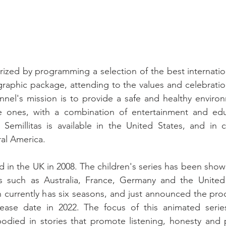
erized by programming a selection of the best internatio
 graphic package, attending to the values ​​and celebratio
nel's mission is to provide a safe and healthy environ
tle ones, with a combination of entertainment and educ
 Semillitas is available in the United States, and in c
al America.
n the UK in 2008. The children's series has been shown 
ts such as Australia, France, Germany and the United
 currently has six seasons, and just announced the pro
ease date in 2022. The focus of this animated serie
died in stories that promote listening, honesty and p