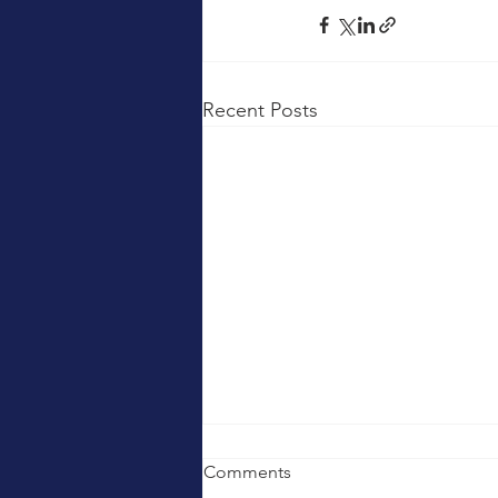
Recent Posts
Comments