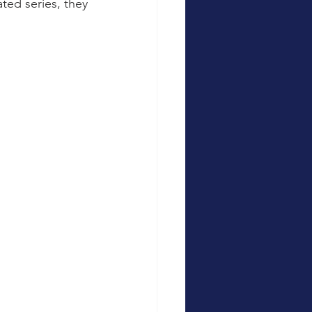
ed series, they 