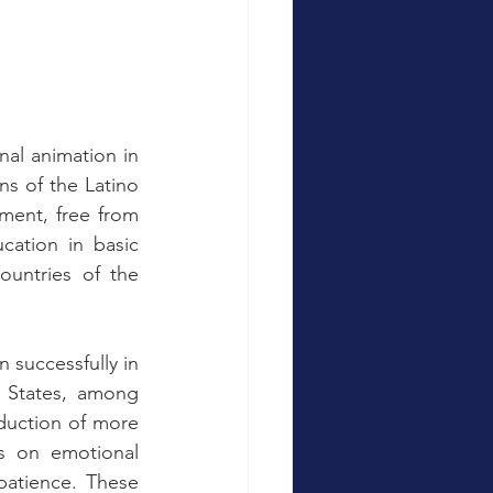
nal animation in 
ns of the Latino 
ment, free from 
ation in basic 
ountries of the 
successfully in 
 States, among 
duction of more 
s on emotional 
atience. These 