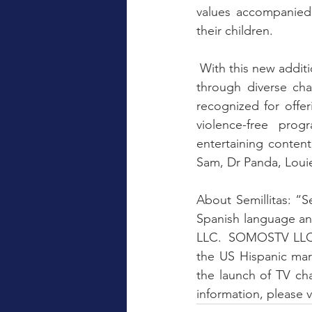
values ​​accompanie
their children.
 With this new addition to the channel, Semillitas focuses on its mission of maintaining values 
​​through diverse c
recognized for offer
violence-free prog
entertaining content
Sam, Dr Panda, Louie
About Semillitas: “S
Spanish language an
LLC.  SOMOSTV LLC i
the US Hispanic mar
the launch of TV cha
information, please vi