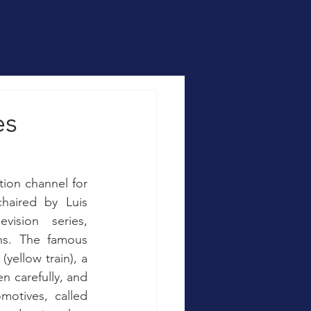
es
ion channel for 
aired by Luis 
ision series, 
ns. The famous 
yellow train), a 
n carefully, and 
otives, called 