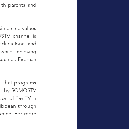
ith parents and 
STV channel is 
educational and 
while enjoying 
such as Fireman 
l that programs 
ted by SOMOSTV 
n of Pay TV in 
ibbean through 
lence. For more 