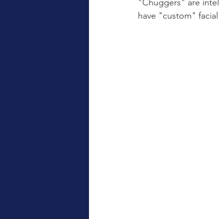
"Chuggers" are intel
have "custom" facia