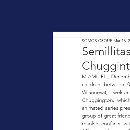
lanueva
H
SOMOS GROUP
Mar 16, 
Semillita
Chuggin
MIAMI, FL., December
children between 
Villanueva), welc
Chuggington, which 
animated series prese
group of great friends
resolve conflicts w