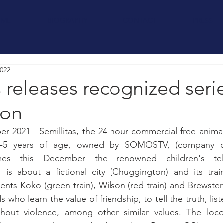
OME
BIOGRAPHY
CONTACT
PRESS
2022
s releases recognized seri
ton
 2021 - Semillitas, the 24-hour commercial free animat
0-5 years of age, owned by SOMOSTV, (company ch
omes this December the renowned children's telev
is about a fictional city (Chuggington) and its trai
nts Koko (green train), Wilson (red train) and Brewster (
 who learn the value of friendship, to tell the truth, liste
ithout violence, among other similar values. The locom